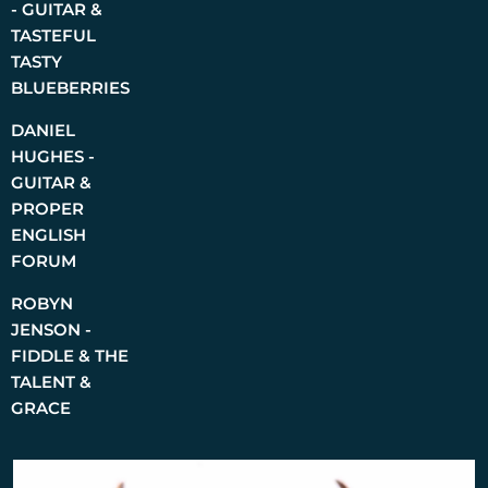
- GUITAR &
TASTEFUL
TASTY
BLUEBERRIES
DANIEL
HUGHES -
GUITAR &
PROPER
ENGLISH
FORUM
ROBYN
JENSON -
FIDDLE & THE
TALENT &
GRACE