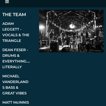
THE TEAM
ADAM
LEGGETT -
VOCALS & THE
TRIANGLE
DEAN FESER -
DRUMS &
EVERYTHING….
LITERALLY
MICHAEL
VANDERLAND
S BASS &
GREAT VIBES
MATT McINNIS